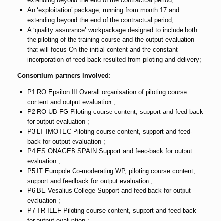
extending beyond the end of the contractual period;
An ‘exploitation’ package, running from month 17 and
extending beyond the end of the contractual period;
A ‘quality assurance’ workpackage designed to include both
the piloting of the training course and the output evaluation
that will focus On the initial content and the constant
incorporation of feed-back resulted from piloting and delivery;
Consortium partners involved:
P1 RO Epsilon III Overall organisation of piloting course
content and output evaluation ;
P2 RO UB-FG Piloting course content, support and feed-back
for output evaluation ;
P3 LT IMOTEC Piloting course content, support and feed-
back for output evaluation ;
P4 ES ONAGEB.SPAIN Support and feed-back for output
evaluation ;
P5 IT Europole Co-moderating WP, piloting course content,
support and feedback for output evaluation ;
P6 BE Vesalius College Support and feed-back for output
evaluation ;
P7 TR ILEF Piloting course content, support and feed-back
for output evaluation ;