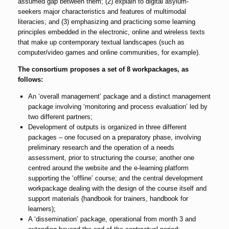
assumed gap between them; (2) explain to digital asylum-
seekers major characteristics and features of multimodal
literacies; and (3) emphasizing and practicing some learning
principles embedded in the electronic, online and wireless texts
that make up contemporary textual landscapes (such as
computer/video games and online communities, for example).
The consortium proposes a set of 8 workpackages, as
follows:
An ‘overall management’ package and a distinct management
package involving ‘monitoring and process evaluation’ led by
two different partners;
Development of outputs is organized in three different
packages – one focused on a preparatory phase, involving
preliminary research and the operation of a needs
assessment, prior to structuring the course; another one
centred around the website and the e-learning platform
supporting the ‘offline’ course; and the central development
workpackage dealing with the design of the course itself and
support materials (handbook for trainers, handbook for
learners);
A ‘dissemination’ package, operational from month 3 and