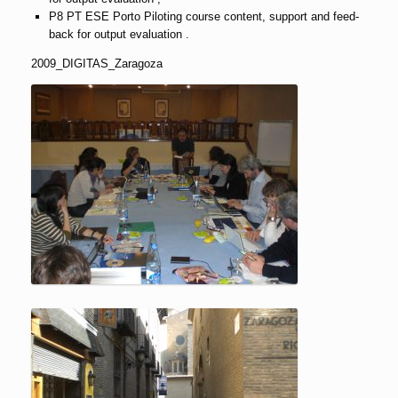
P8 PT ESE Porto Piloting course content, support and feed-
back for output evaluation .
2009_DIGITAS_Zaragoza