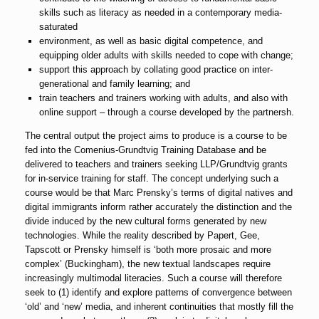
skills such as literacy as needed in a contemporary media-
saturated
environment, as well as basic digital competence, and
equipping older adults with skills needed to cope with change;
support this approach by collating good practice on inter-
generational and family learning; and
train teachers and trainers working with adults, and also with
online support – through a course developed by the partnersh.
The central output the project aims to produce is a course to be
fed into the Comenius-Grundtvig Training Database and be
delivered to teachers and trainers seeking LLP/Grundtvig grants
for in-service training for staff. The concept underlying such a
course would be that Marc Prensky’s terms of digital natives and
digital immigrants inform rather accurately the distinction and the
divide induced by the new cultural forms generated by new
technologies. While the reality described by Papert, Gee,
Tapscott or Prensky himself is ‘both more prosaic and more
complex’ (Buckingham), the new textual landscapes require
increasingly multimodal literacies. Such a course will therefore
seek to (1) identify and explore patterns of convergence between
‘old’ and ‘new’ media, and inherent continuities that mostly fill the