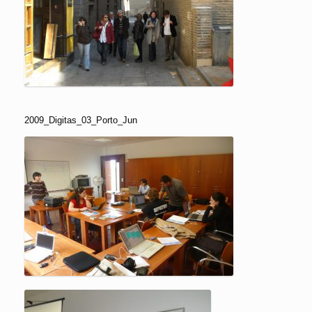
2009_Digitas_03_Porto_Jun