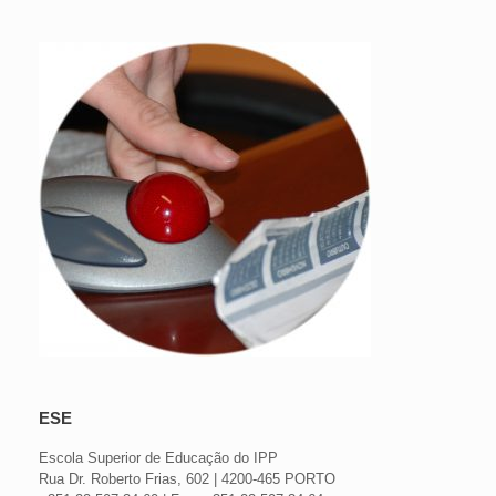
ESE
Escola Superior de Educação do IPP
Rua Dr. Roberto Frias, 602 | 4200-465 PORTO