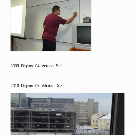
2009_Digitas_04_Verona_Set
2010_Digitas_05_Vilnius_Dez