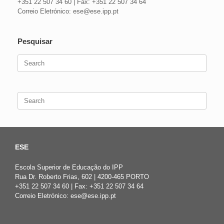
+351 22 507 34 60 | Fax: +351 22 507 34 64
Correio Eletrónico: ese@ese.ipp.pt
Pesquisar
Search
for:
Search
for:
ESE
Escola Superior de Educação do IPP
Rua Dr. Roberto Frias, 602 | 4200-465 PORTO
+351 22 507 34 60 | Fax: +351 22 507 34 64
Correio Eletrónico: ese@ese.ipp.pt