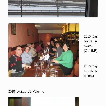
2010_Digi
tas_06_A
nkara
(ONLINE)
2010_Digi
tas_07_R
omenia
2010_Digitas_08_Palermo