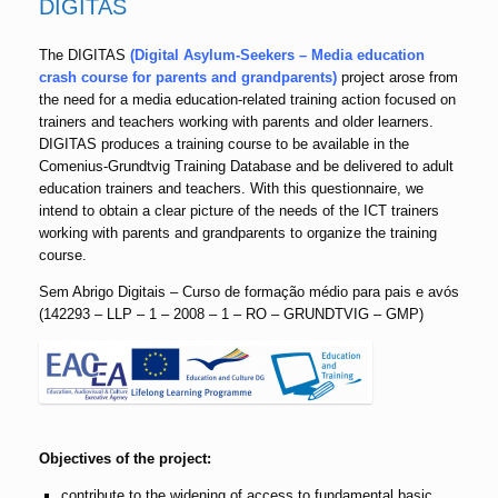
DIGITAS
The DIGITAS
(Digital Asylum-Seekers – Media education
crash course for parents and grandparents)
project arose from
the need for a media education-related training action focused on
trainers and teachers working with parents and older learners.
DIGITAS produces a training course to be available in the
Comenius-Grundtvig Training Database and be delivered to adult
education trainers and teachers. With this questionnaire, we
intend to obtain a clear picture of the needs of the ICT trainers
working with parents and grandparents to organize the training
course.
Sem Abrigo Digitais – Curso de formação médio para pais e avós
(142293 – LLP – 1 – 2008 – 1 – RO – GRUNDTVIG – GMP)
Objectives of the project:
contribute to the widening of access to fundamental basic